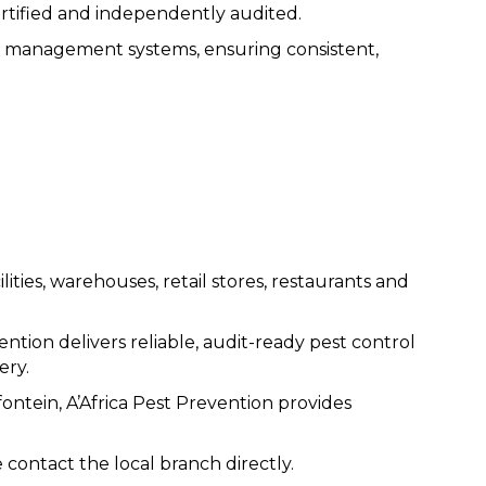
rtified and independently audited.
ied management systems, ensuring consistent,
ities, warehouses, retail stores, restaurants and
ntion delivers reliable, audit-ready pest control
ery.
ontein, A’Africa Pest Prevention provides
 contact the local branch directly.