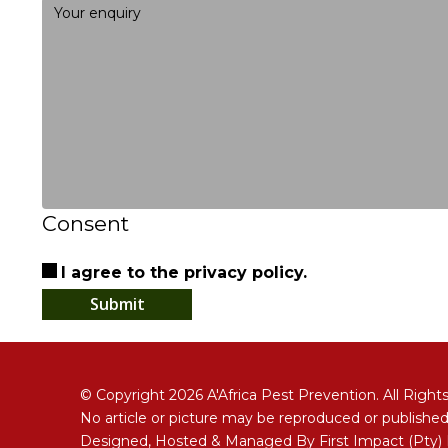
Consent
I agree to the privacy policy.
Submit
© Copyright 2026 A'Africa Pest Prevention. All Right
No article or picture may be reproduced or published
Designed, Hosted & Managed By
First Impact (Pty)