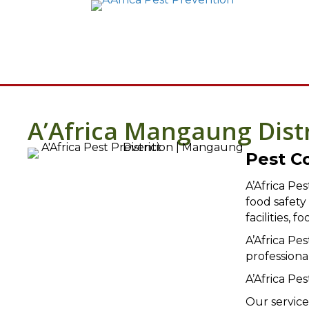
A’Africa Mangaung Dist
Pest C
A’Africa Pe
food safet
facilities,
A’Africa Pe
professiona
A’Africa Pe
Our service