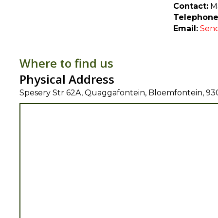
Contact:
Ma
Telephone
Email:
Send
Where to find us
Physical Address
Spesery Str 62A, Quaggafontein, Bloemfontein, 93