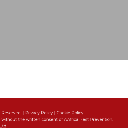
s Reserved. |
Privacy Policy
|
Cookie Policy
 without the written consent of A'Africa Pest Prevention.
 Ltd