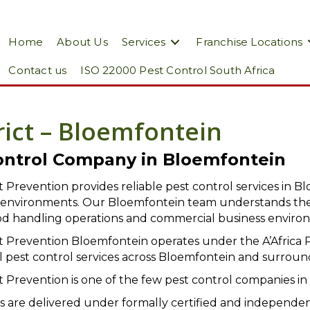
Home
About Us
Services
Franchise Locations
Contact us
ISO 22000 Pest Control South Africa
rict – Bloemfontein
ontrol Company in Bloemfontein
st Prevention provides reliable pest control services in Bl
y environments. Our Bloemfontein team understands the
 food handling operations and commercial business enviro
st Prevention Bloemfontein operates under the A’Africa 
l pest control services across Bloemfontein and surroun
st Prevention is one of the few pest control companies in 
s are delivered under formally certified and independ