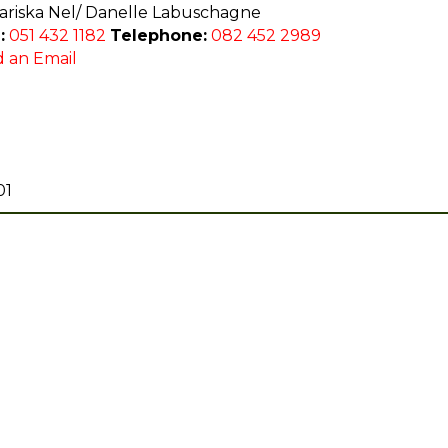
riska Nel/ Danelle Labuschagne
:
051 432 1182
Telephone:
082 452 2989
 an Email
01