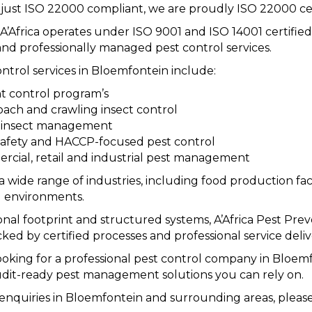
just ISO 22000 compliant, we are proudly ISO 22000 ce
, A’Africa operates under ISO 9001 and ISO 14001 certif
nd professionally managed pest control services.
ntrol services in Bloemfontein include:
 control program’s
ach and crawling insect control
g insect management
afety and HACCP-focused pest control
cial, retail and industrial pest management
a wide range of industries, including food production facil
 environments.
onal footprint and structured systems, A’Africa Pest Preve
cked by certified processes and professional service deliv
looking for a professional pest control company in Bloemf
audit-ready pest management solutions you can rely on.
 enquiries in Bloemfontein and surrounding areas, please