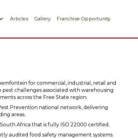
Articles
Gallery
Franchise Opportunity
oemfontein for commercial, industrial, retail and
 pest challenges associated with warehousing
nments across the Free State region.
Pest Prevention national network, delivering
ding areas.
South Africa that is fully ISO 22000 certified.
ently audited food safety management systems.