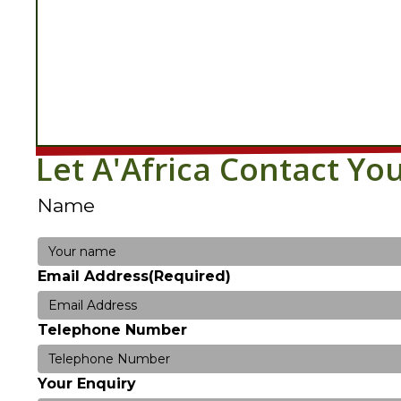
Let A'Africa Contact Yo
Name
Your
Email Address
(Required)
name
Telephone Number
Your Enquiry