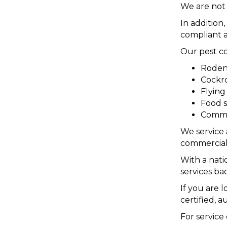
We are not 
In addition
compliant a
Our pest co
Rodent
Cockro
Flyin
Food s
Commer
We service 
commercial
With a nati
services ba
If you are 
certified, 
For service