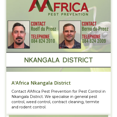
A'Africa Nkangala District
Contact A'Africa Pest Prevention for Pest Control in
Nkangala District. We specialise in general pest
control, weed control, contract cleaning, termite
and rodent control.