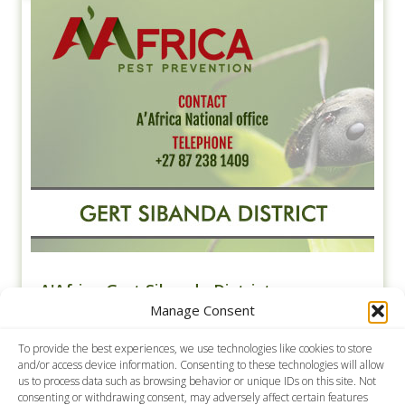
A'Africa Gert Sibanda District
Manage Consent
Contact A'Africa Pest Prevention for Pest Control in
Gert Sibanda District. We specialise in general pest
To provide the best experiences, we use technologies like cookies to store
control, weed control, contract cleaning, termite
and/or access device information. Consenting to these technologies will allow
and rodent control.
us to process data such as browsing behavior or unique IDs on this site. Not
consenting or withdrawing consent, may adversely affect certain features