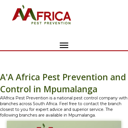
A'A Africa Pest Prevention and
Control in Mpumalanga
A'Africa Pest Prevention is a national pest control company with
branches across South Africa. Feel free to contact the branch
closest to you for expert advice and superior service. The
following branches are available in Mpumalanga.