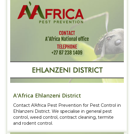
A'Africa Ehlanzeni District
Contact A'Africa Pest Prevention for Pest Control in
Ehlanzeni District. We specialise in general pest
control, weed control, contract cleaning, termite
and rodent control.