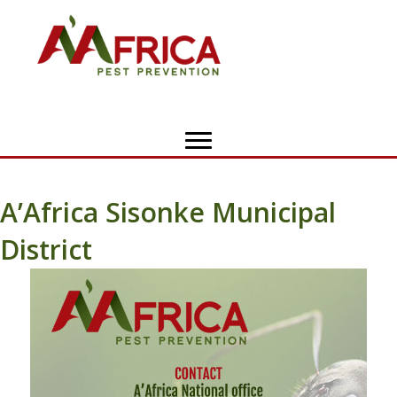
A’Africa Sisonke Municipal
District