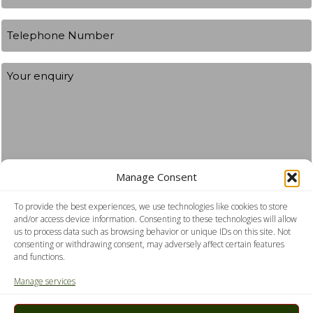
Telephone
Number
Your
Enquiry
Manage Consent
To provide the best experiences, we use technologies like cookies to store
Consent
I agree to the privacy policy.
and/or access device information. Consenting to these technologies will allow
us to process data such as browsing behavior or unique IDs on this site. Not
consenting or withdrawing consent, may adversely affect certain features
Submit
and functions.
Manage services