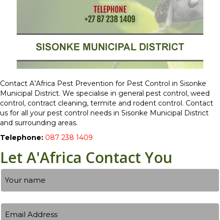
Contact A’Africa Pest Prevention for Pest Control in Sisonke
Municipal District. We specialise in general pest control, weed
control, contract cleaning, termite and rodent control. Contact
us for all your pest control needs in Sisonke Municipal District
and surrounding areas.
Telephone:
087 238 1409
Let A'Africa Contact You
Name
Your
Email
name
Address
(Required)