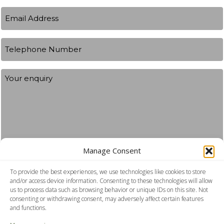
Your
Email
name
Address
(Required)
Telephone
Number
Your
Enquiry
Manage Consent
To provide the best experiences, we use technologies like cookies to store
Consent
I agree to the privacy policy.
and/or access device information. Consenting to these technologies will allow
us to process data such as browsing behavior or unique IDs on this site. Not
consenting or withdrawing consent, may adversely affect certain features
Submit
and functions.