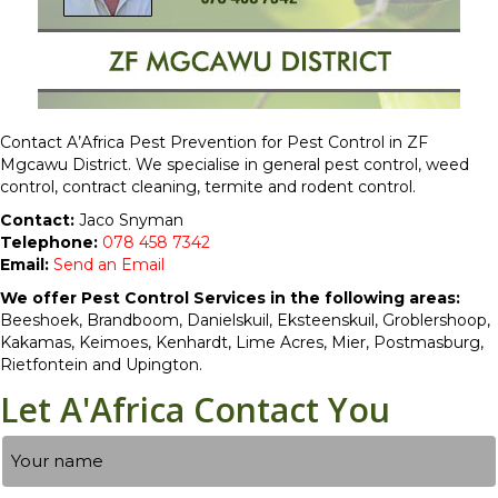
Contact A’Africa Pest Prevention for Pest Control in ZF
Mgcawu District. We specialise in general pest control, weed
control, contract cleaning, termite and rodent control.
Contact:
Jaco Snyman
Telephone:
078 458 7342
Email:
Send an Email
We offer Pest Control Services in the following areas:
Beeshoek, Brandboom, Danielskuil, Eksteenskuil, Groblershoop,
Kakamas, Keimoes, Kenhardt, Lime Acres, Mier, Postmasburg,
Rietfontein and Upington.
Let A'Africa Contact You
Name