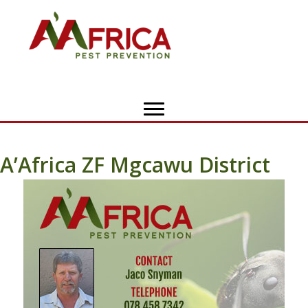
A’Africa ZF Mgcawu District