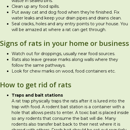
waste in sealed bins.
Clean up any food spills.
Put away cat and dog food when they’re finished. Fix
water leaks and keep your drain pipes and drains clean.
Seal cracks, holes and any entry points to your house. You
will be amazed at where a rat can get through.
Signs of rats in your home or business
Watch out for droppings, usually near food sources.
Rats also leave grease marks along walls where they
follow the same pathways.
Look for chew marks on wood, food containers etc.
How to get rid of rats
Traps and bait stations
A rat trap physically traps the rats after it is lured into the
trap with food. A rodent bait station is a container with a
hole that allows pests to enter. A toxic bait is placed inside
so any rodents that consume the bait will die. Many
rodents also transfer bait back to their nest where it is
shared with others. Fresh bait should be set out regularly.