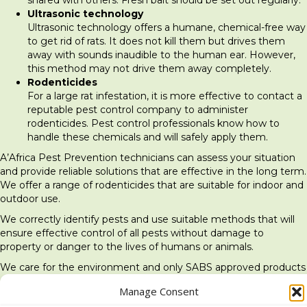
Ultrasonic technology
Ultrasonic technology offers a humane, chemical-free way
to get rid of rats. It does not kill them but drives them
away with sounds inaudible to the human ear. However,
this method may not drive them away completely.
Rodenticides
For a large rat infestation, it is more effective to contact a
reputable pest control company to administer
rodenticides. Pest control professionals know how to
handle these chemicals and will safely apply them.
A’Africa Pest Prevention technicians can assess your situation
and provide reliable solutions that are effective in the long term.
We offer a range of rodenticides that are suitable for indoor and
outdoor use.
We correctly identify pests and use suitable methods that will
ensure effective control of all pests without damage to
property or danger to the lives of humans or animals.
We care for the environment and only SABS approved products
are used.
Manage Consent
← The danger of termites