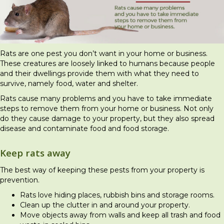
Rats are one pest you don’t want in your home or business.
These creatures are loosely linked to humans because people
and their dwellings provide them with what they need to
survive, namely food, water and shelter.
Rats cause many problems and you have to take immediate
steps to remove them from your home or business. Not only
do they cause damage to your property, but they also spread
disease and contaminate food and food storage.
Keep rats away
The best way of keeping these pests from your property is
prevention.
Rats love hiding places, rubbish bins and storage rooms.
Clean up the clutter in and around your property.
Move objects away from walls and keep all trash and food