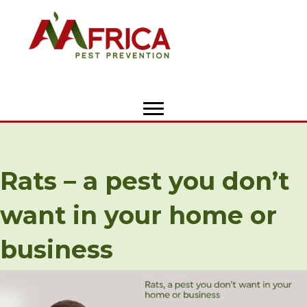
Rats – a pest you don’t
want in your home or
business